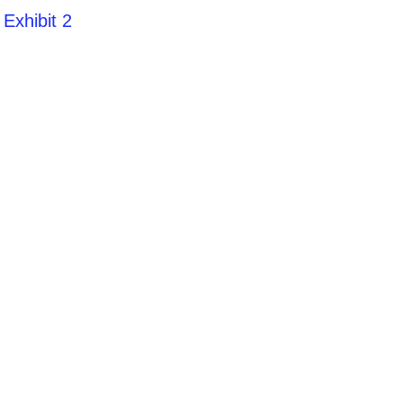
Exhibit 2