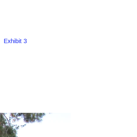
Exhibit 3