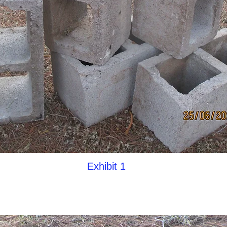
Exhibit 1