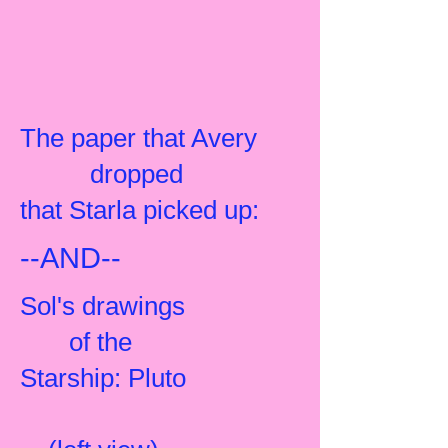
The paper that Avery
dropped
that Starla picked up:
--AND--
Sol's drawings
of the
Starship: Pluto