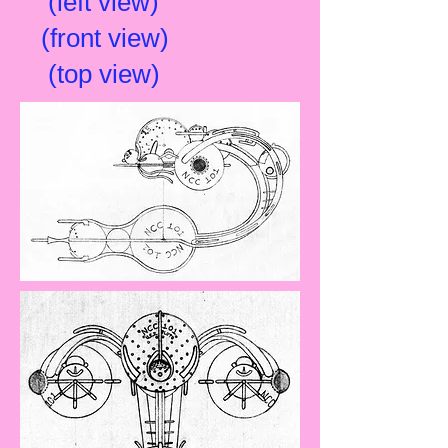
(left view)
(front view)
(top view)