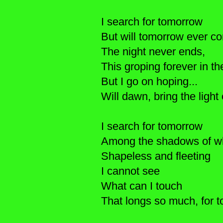
I search for tomorrow
But will tomorrow ever c
The night never ends,
This groping forever in the
But I go on hoping...
Will dawn, bring the lig
I search for tomorrow
Among the shadows of wh
Shapeless and fleeting
I cannot see
What can I touch
That longs so much, for 