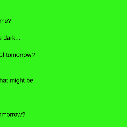
ome?
 dark...
ht of tomorrow?
at might be
tomorrow?