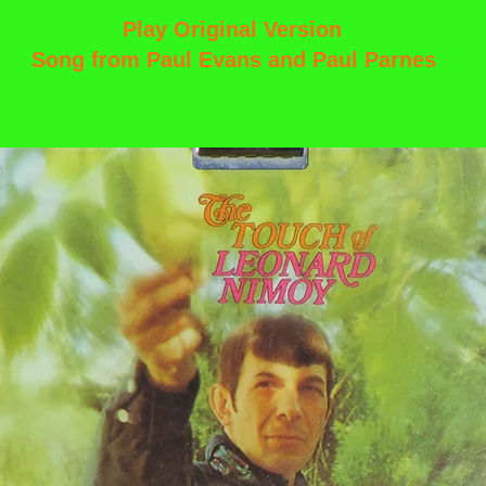
Play Original Version
Song from Paul Evans and Paul Parnes