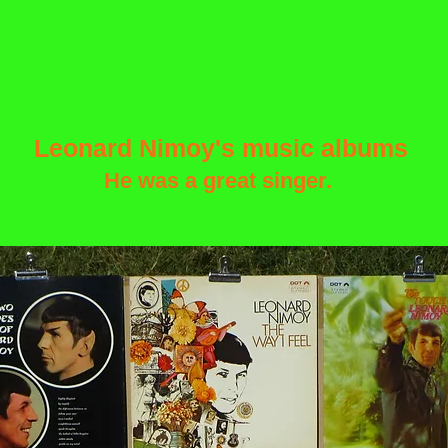
Leonard Nimoy's music albums
He was a great singer.