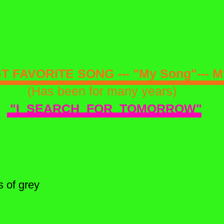
 FAVORITE SONG --- "My Song"--- My
(Has been for many years)
"I SEARCH FOR TOMORROW"
s of grey