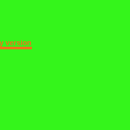
 version