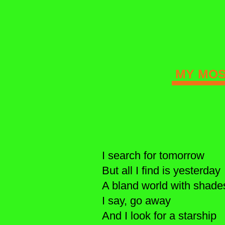
MY MOST
I search for tomorrow
But all I find is yesterday
A bland world with shade
I say, go away
And I look for a starship