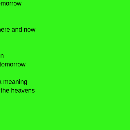
 tomorrow
 here and now
en
or tomorrow
 a meaning
 the heavens