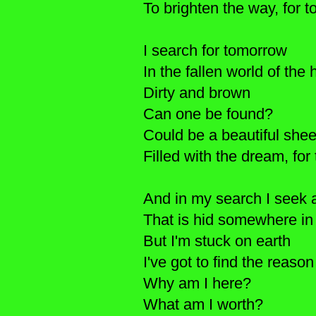
To brighten the way, for
I search for tomorrow
In the fallen world of the
Dirty and brown
Can one be found?
Could be a beautiful she
Filled with the dream, f
And in my search I seek
That is hid somewhere in
But I'm stuck on earth
I've got to find the reason
Why am I here?
What am I worth?